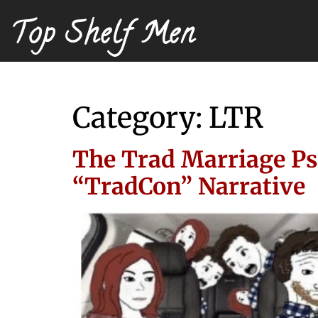
Top Shelf Men
Category:
LTR
The Trad Marriage Ps
“TradCon” Narrative