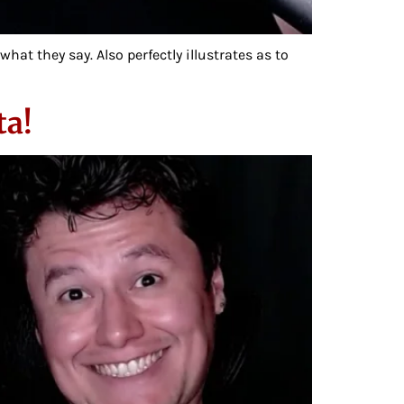
t they say. Also perfectly illustrates as to
ta!