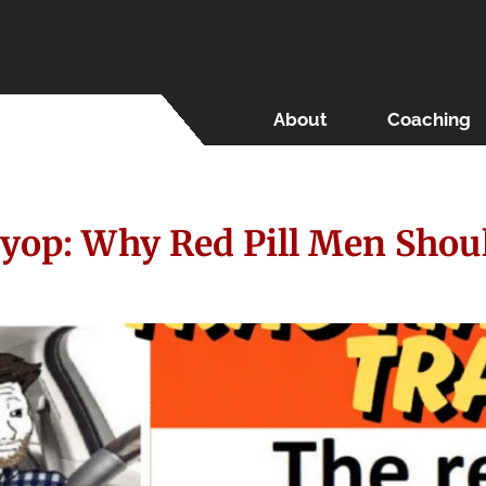
About
Coaching
yop: Why Red Pill Men Shou