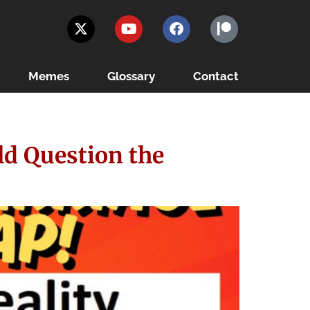
Memes
Glossary
Contact
ld Question the