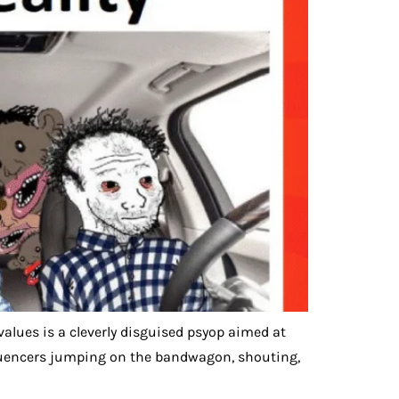
values is a cleverly disguised psyop aimed at
influencers jumping on the bandwagon, shouting,