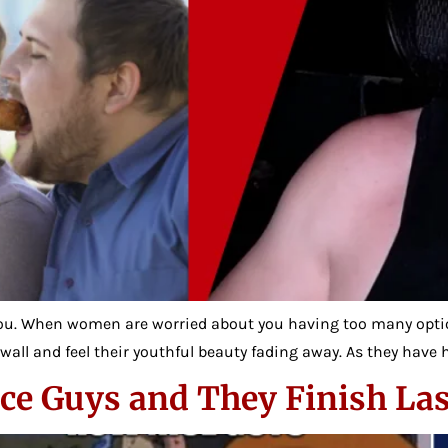
u. When women are worried about you having too many optio
wall and feel their youthful beauty fading away. As they have h
 Guys and They Finish Las