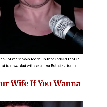
 lack of marriages teach us that indeed that is
 and is rewarded with extreme Betatization. In
our Wife If You Wanna