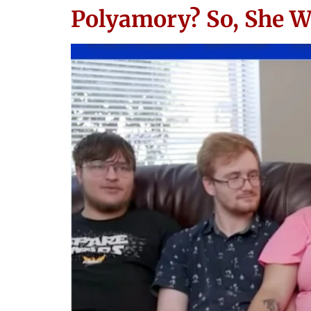
Polyamory? So, She W