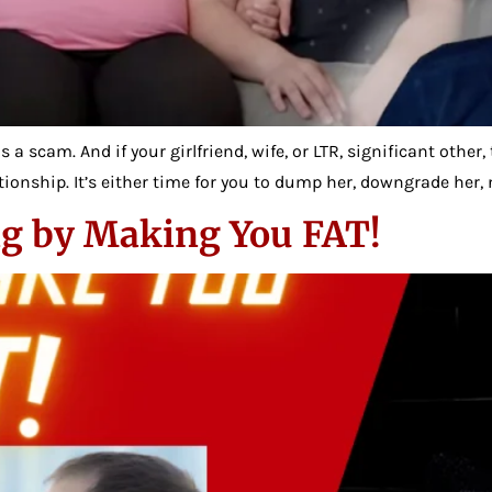
 a scam. And if your girlfriend, wife, or LTR, significant othe
ionship. It’s either time for you to dump her, downgrade her, n
g by Making You FAT!