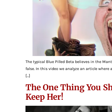
The typical Blue Pilled Beta believes in the Man
false. In this video we analyze an article wher
[…]
The One Thing You Sh
Keep Her!