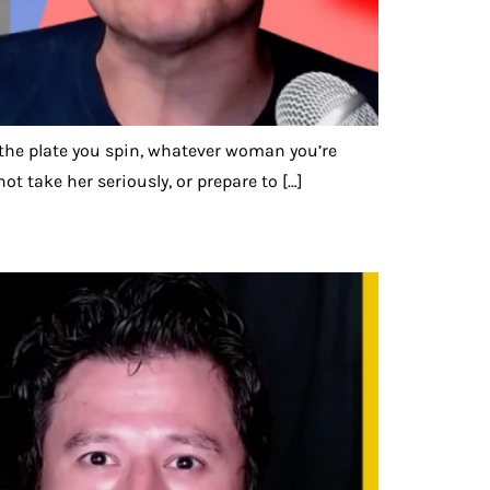
r, the plate you spin, whatever woman you’re
ot take her seriously, or prepare to […]