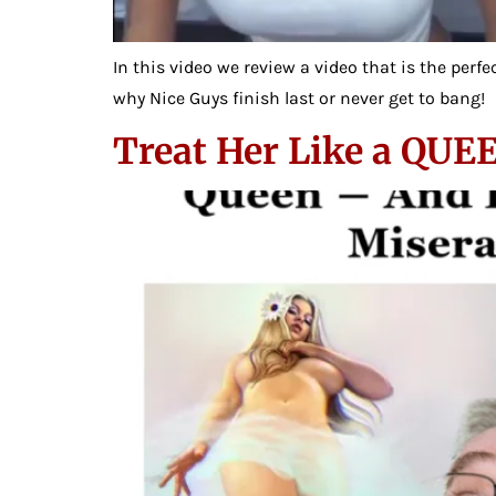
In this video we review a video that is the per
why Nice Guys finish last or never get to bang!
Treat Her Like a QUE