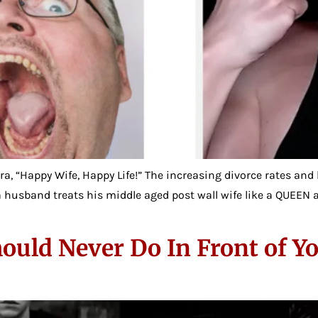
tra, “Happy Wife, Happy Life!” The increasing divorce rates and
e a husband treats his middle aged post wall wife like a QUEEN
ould Never Do In Front of Y