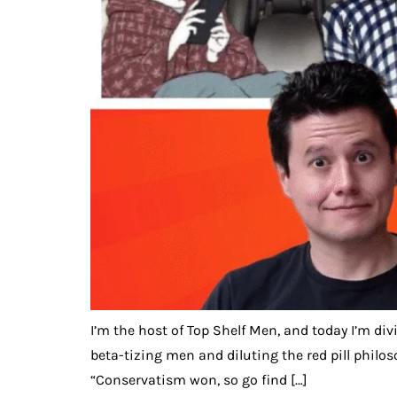
I’m the host of Top Shelf Men, and today I’m di
beta-tizing men and diluting the red pill philo
“Conservatism won, so go find […]