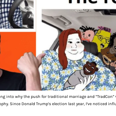
ving into why the push for traditional marriage and “TradCon” 
sophy. Since Donald Trump’s election last year, I’ve noticed 