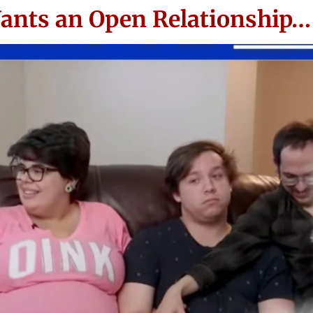
ants an Open Relationship…