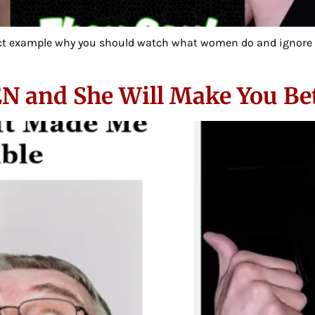
fect example why you should watch what women do and ignore wha
EN and She Will Make You Be