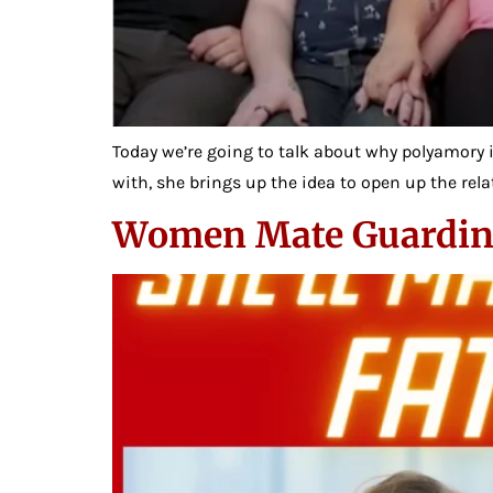
Today we’re going to talk about why polyamory is
with, she brings up the idea to open up the relat
Women Mate Guardin