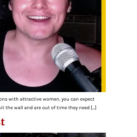
ns with attractive women, you can expect
it the wall and are out of time they need […]
t