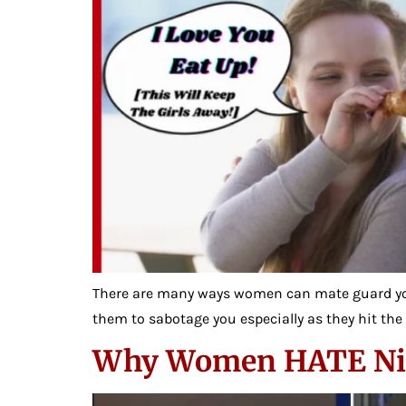
There are many ways women can mate guard yo
them to sabotage you especially as they hit the 
Why Women HATE Nice