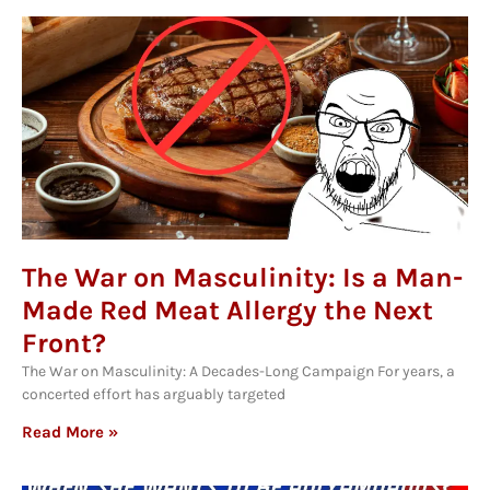
The War on Masculinity: Is a Man-
Made Red Meat Allergy the Next
Front?
The War on Masculinity: A Decades-Long Campaign For years, a
concerted effort has arguably targeted
Read More »