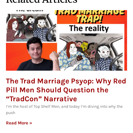
The Trad Marriage Psyop: Why Red
Pill Men Should Question the
“TradCon” Narrative
I’m the host of Top Shelf Men, and today I’m diving into why the
push
Read More »