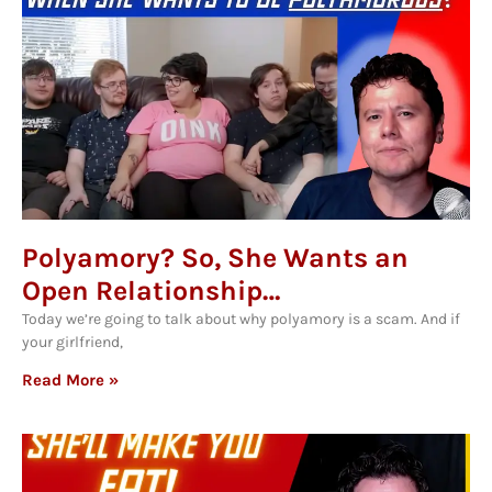
Polyamory? So, She Wants an
Open Relationship…
Today we’re going to talk about why polyamory is a scam. And if
your girlfriend,
Read More »