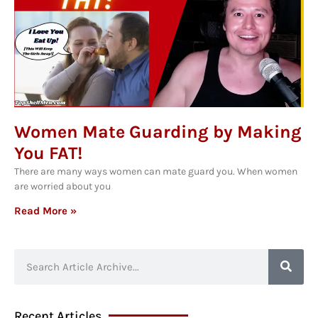
Women Mate Guarding by Making
You FAT!
There are many ways women can mate guard you. When women
are worried about you
Read More »
Recent Articles