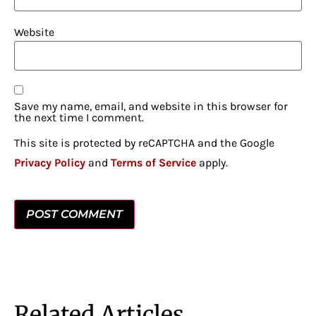
Website
Save my name, email, and website in this browser for
the next time I comment.
This site is protected by reCAPTCHA and the Google
Privacy Policy
and
Terms of Service
apply.
Related Articles