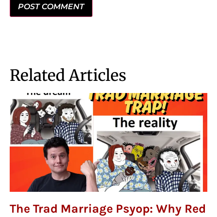
Related Articles
The Trad Marriage Psyop: Why Red