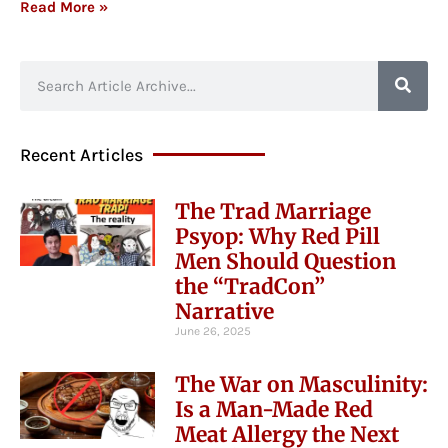
Read More »
Recent Articles
The Trad Marriage
Psyop: Why Red Pill
Men Should Question
the “TradCon”
Narrative
June 26, 2025
The War on Masculinity:
Is a Man-Made Red
Meat Allergy the Next