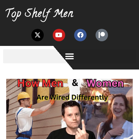
Top Shelf Men