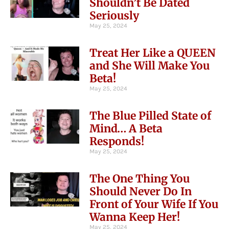
Shouldn’t Be Dated
Seriously
May 25, 2024
Treat Her Like a QUEEN
and She Will Make You
Beta!
May 25, 2024
The Blue Pilled State of
Mind… A Beta
Responds!
May 25, 2024
The One Thing You
Should Never Do In
Front of Your Wife If You
Wanna Keep Her!
May 25, 2024