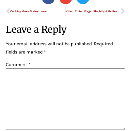
Cucking Goes Mainstream!
Video: 11 Red Flags: She Might Be Ready to Move On
Leave a Reply
Your email address will not be published.
Required
fields are marked
*
Comment
*