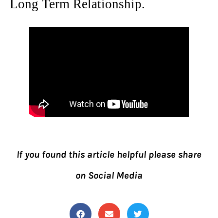
Long Term Relationship.
If you found this article helpful please share
on Social Media