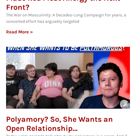
Front?
The War on Masculinity: A Decades-Long Campaign For years, a
concerted effort has arguably targeted
Read More »
Polyamory? So, She Wants an
Open Relationship…