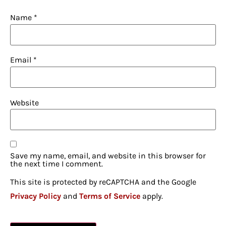
Name
*
Email
*
Website
Save my name, email, and website in this browser for
the next time I comment.
This site is protected by reCAPTCHA and the Google
Privacy Policy
and
Terms of Service
apply.