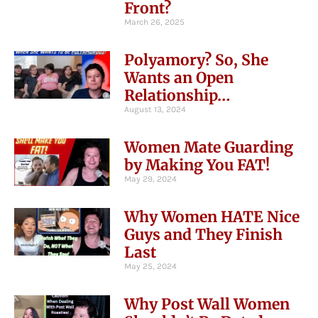
Front?
March 26, 2025
Polyamory? So, She
Wants an Open
Relationship…
August 13, 2024
Women Mate Guarding
by Making You FAT!
May 29, 2024
Why Women HATE Nice
Guys and They Finish
Last
May 25, 2024
Why Post Wall Women