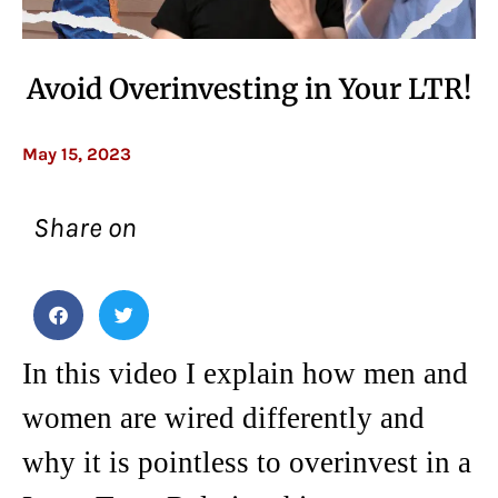
Avoid Overinvesting in Your LTR!
May 15, 2023
Share on
In this video I explain how men and
women are wired differently and
why it is pointless to overinvest in a