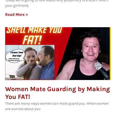
Today we’re going to talk about why polyamory is a scam. And if
your girlfriend,
Read More »
Women Mate Guarding by Making
You FAT!
There are many ways women can mate guard you. When women
are worried about you