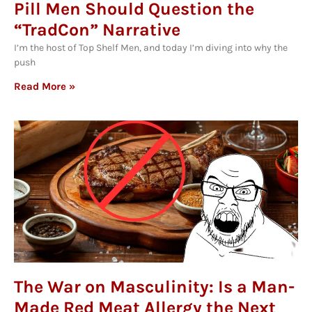
Pill Men Should Question the
“TradCon” Narrative
I’m the host of Top Shelf Men, and today I’m diving into why the
push
Read More »
The War on Masculinity: Is a Man-
Made Red Meat Allergy the Next