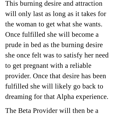
This burning desire and attraction
will only last as long as it takes for
the woman to get what she wants.
Once fulfilled she will become a
prude in bed as the burning desire
she once felt was to satisfy her need
to get pregnant with a reliable
provider. Once that desire has been
fulfilled she will likely go back to
dreaming for that Alpha experience.
The Beta Provider will then be a