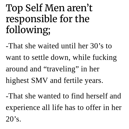
Top Self Men aren’t
responsible for the
following;
-That she waited until her 30’s to
want to settle down, while fucking
around and “traveling” in her
highest SMV and fertile years.
-That she wanted to find herself and
experience all life has to offer in her
20’s.