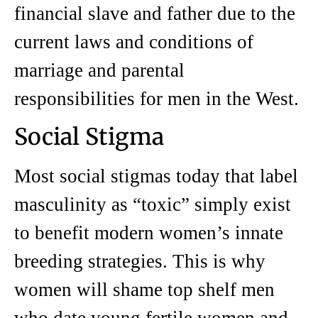
financial slave and father due to the
current laws and conditions of
marriage and parental
responsibilities for men in the West.
Social Stigma
Most social stigmas today that label
masculinity as “toxic” simply exist
to benefit modern women’s innate
breeding strategies. This is why
women will shame top shelf men
who date young fertile women and