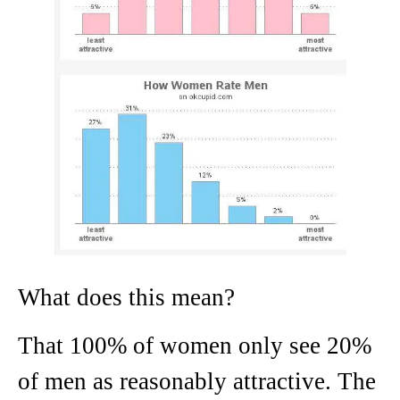
What does this mean?
That 100% of women only see 20%
of men as reasonably attractive. The