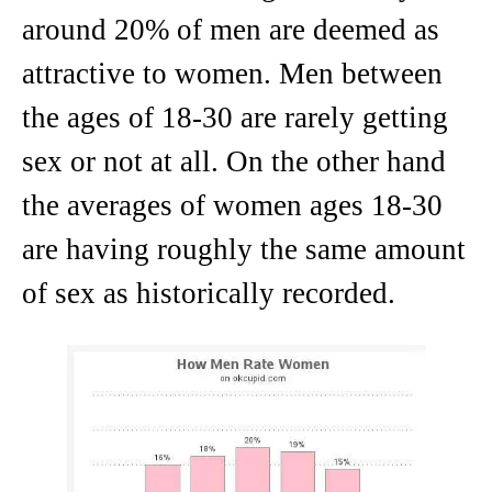
around 20% of men are deemed as
attractive to women. Men between
the ages of 18-30 are rarely getting
sex or not at all. On the other hand
the averages of women ages 18-30
are having roughly the same amount
of sex as historically recorded.