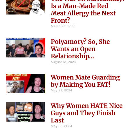
Is a Man-Made Red
Meat Allergy the Next
Front?
March 26, 2025
Polyamory? So, She
Wants an Open
Relationship…
August 13, 2024
Women Mate Guarding
by Making You FAT!
May 29, 2024
Why Women HATE Nice
Guys and They Finish
Last
May 25, 2024