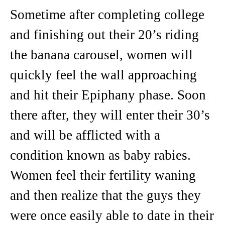
Sometime after completing college
and finishing out their 20’s riding
the banana carousel, women will
quickly feel the wall approaching
and hit their Epiphany phase. Soon
there after, they will enter their 30’s
and will be afflicted with a
condition known as baby rabies.
Women feel their fertility waning
and then realize that the guys they
were once easily able to date in their