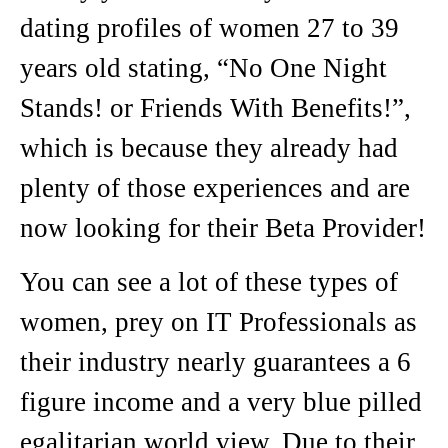
dating profiles of women 27 to 39
years old stating, “No One Night
Stands! or Friends With Benefits!”,
which is because they already had
plenty of those experiences and are
now looking for their Beta Provider!
You can see a lot of these types of
women, prey on IT Professionals as
their industry nearly guarantees a 6
figure income and a very blue pilled
egalitarian world view. Due to their