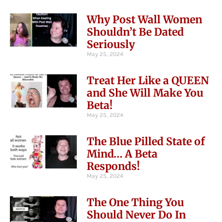
Why Post Wall Women
Shouldn’t Be Dated
Seriously
May 25, 2024
Treat Her Like a QUEEN
and She Will Make You
Beta!
May 25, 2024
The Blue Pilled State of
Mind… A Beta
Responds!
May 25, 2024
The One Thing You
Should Never Do In