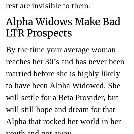
rest are invisible to them.
Alpha Widows Make Bad
LTR Prospects
By the time your average woman
reaches her 30’s and has never been
married before she is highly likely
to have been Alpha Widowed. She
will settle for a Beta Provider, but
will still hope and dream for that
Alpha that rocked her world in her
youth and got away.