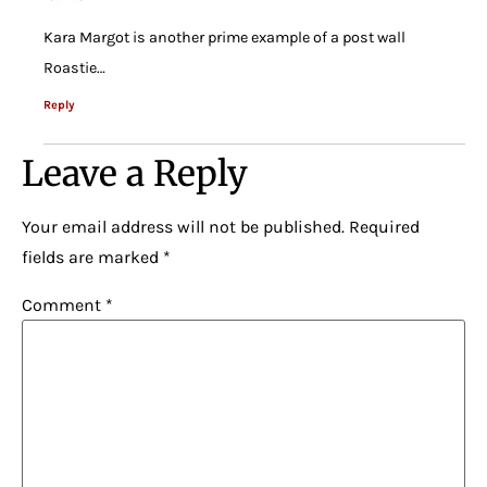
Kara Margot is another prime example of a post wall
Roastie…
Reply
Leave a Reply
Your email address will not be published.
Required
fields are marked
*
Comment
*