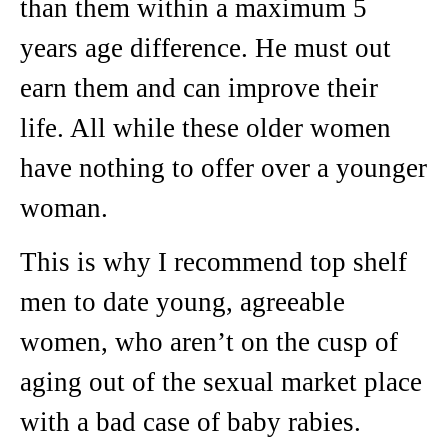
than them within a maximum 5
years age difference. He must out
earn them and can improve their
life. All while these older women
have nothing to offer over a younger
woman.
This is why I recommend top shelf
men to date young, agreeable
women, who aren’t on the cusp of
aging out of the sexual market place
with a bad case of baby rabies.