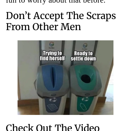
fun to worry about that before.
Don’t Accept The Scraps
From Other Men
Check Out The Video