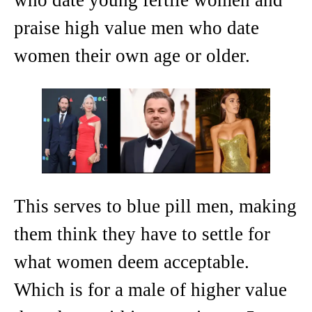
praise high value men who date
women their own age or older.
This serves to blue pill men, making
them think they have to settle for
what women deem acceptable.
Which is for a male of higher value