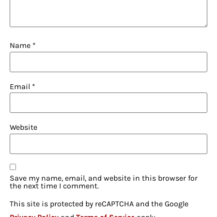
Name
*
Email
*
Website
Save my name, email, and website in this browser for
the next time I comment.
This site is protected by reCAPTCHA and the Google