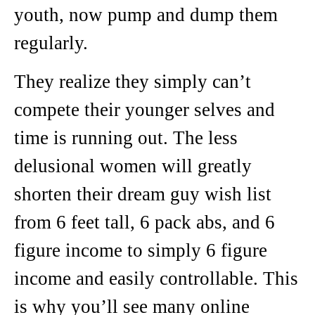
youth, now pump and dump them
regularly.
They realize they simply can’t
compete their younger selves and
time is running out. The less
delusional women will greatly
shorten their dream guy wish list
from 6 feet tall, 6 pack abs, and 6
figure income to simply 6 figure
income and easily controllable. This
is why you’ll see many online