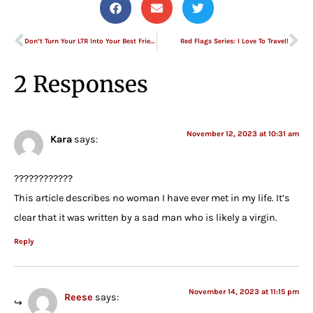
Don’t Turn Your LTR Into Your Best Friend
Red Flags Series: I Love To Travel!
2 Responses
November 12, 2023 at 10:31 am
Kara
says:
????????????
This article describes no woman I have ever met in my life. It’s
clear that it was written by a sad man who is likely a virgin.
Reply
November 14, 2023 at 11:15 pm
Reese
says: