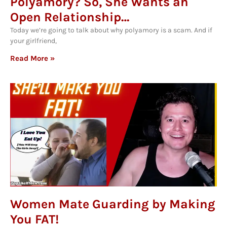
Polyamory? So, She Wants an
Open Relationship…
Today we’re going to talk about why polyamory is a scam. And if
your girlfriend,
Read More »
Women Mate Guarding by Making
You FAT!