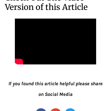
Version of this Article
If you found this article helpful please share
on Social Media