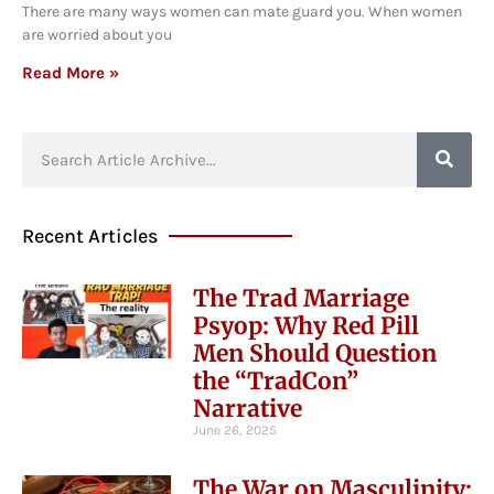
There are many ways women can mate guard you. When women
are worried about you
Read More »
Recent Articles
The Trad Marriage
Psyop: Why Red Pill
Men Should Question
the “TradCon”
Narrative
June 26, 2025
The War on Masculinity: