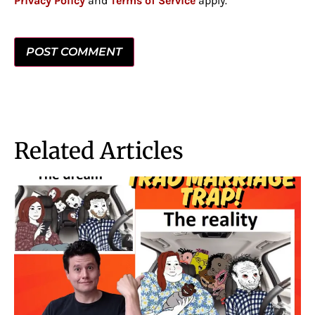
Privacy Policy
and
Terms of Service
apply.
Related Articles