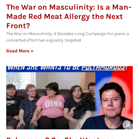
The War on Masculinity: Is a Man-
Made Red Meat Allergy the Next
Front?
The War on Masculinity: A Decades-Long Campaign For years, a
concerted effort has arguably targeted
Read More »