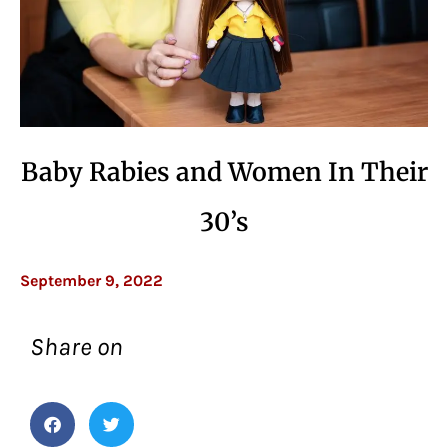
Baby Rabies and Women In Their
30’s
September 9, 2022
Share on