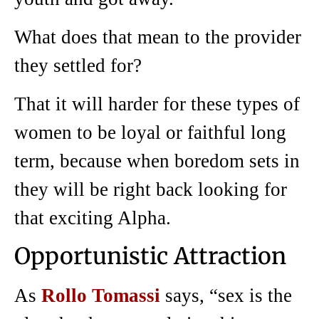
What does that mean to the provider
they settled for?
That it will harder for these types of
women to be loyal or faithful long
term, because when boredom sets in
they will be right back looking for
that exciting Alpha.
Opportunistic Attraction
As
Rollo Tomassi
says, “sex is the