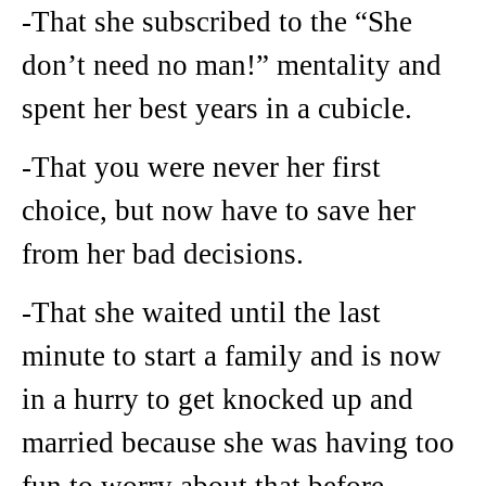
-That she subscribed to the “She
don’t need no man!” mentality and
spent her best years in a cubicle.
-That you were never her first
choice, but now have to save her
from her bad decisions.
-That she waited until the last
minute to start a family and is now
in a hurry to get knocked up and
married because she was having too