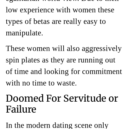
low experience with women these
types of betas are really easy to
manipulate.
These women will also aggressively
spin plates as they are running out
of time and looking for commitment
with no time to waste.
Doomed For Servitude or
Failure
In the modern dating scene only