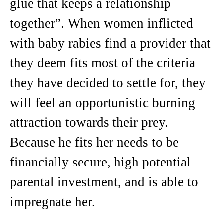
glue that keeps a relationship
together”. When women inflicted
with baby rabies find a provider that
they deem fits most of the criteria
they have decided to settle for, they
will feel an opportunistic burning
attraction towards their prey.
Because he fits her needs to be
financially secure, high potential
parental investment, and is able to
impregnate her.