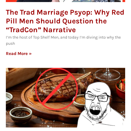
The Trad Marriage Psyop: Why Red
Pill Men Should Question the
“TradCon” Narrative
I’m the host of Top Shelf Men, and today I’m diving into why the
push
Read More »