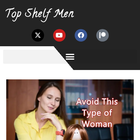
Top Shelf Men