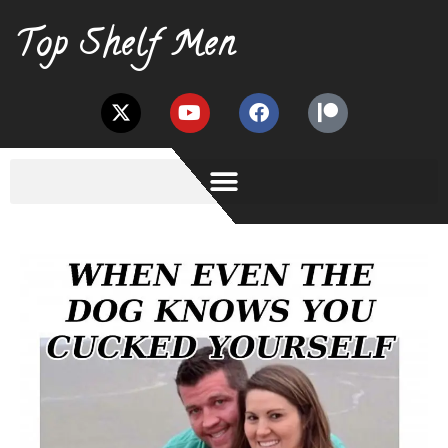
Top Shelf Men