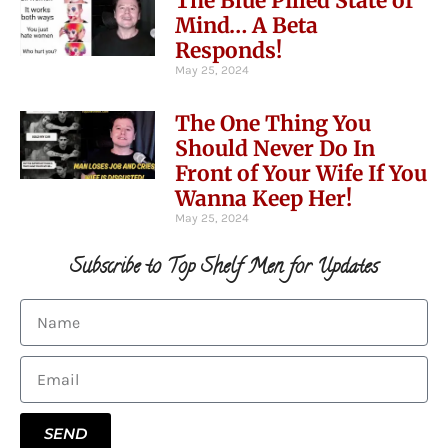
The Blue Pilled State of
Mind… A Beta
Responds!
May 25, 2024
The One Thing You
Should Never Do In
Front of Your Wife If You
Wanna Keep Her!
May 25, 2024
Subscribe to Top Shelf Men for Updates
SEND