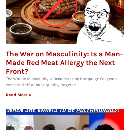
The War on Masculinity: Is a Man-
Made Red Meat Allergy the Next
Front?
The War on Masculinity: A Decades-Long Campaign For years, a
concerted effort has arguably targeted
Read More »