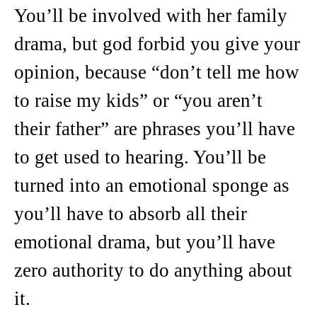
You’ll be involved with her family
drama, but god forbid you give your
opinion, because “don’t tell me how
to raise my kids” or “you aren’t
their father” are phrases you’ll have
to get used to hearing. You’ll be
turned into an emotional sponge as
you’ll have to absorb all their
emotional drama, but you’ll have
zero authority to do anything about
it.