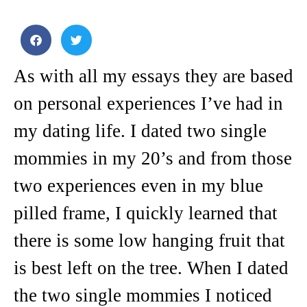
As with all my essays they are based
on personal experiences I’ve had in
my dating life. I dated two single
mommies in my 20’s and from those
two experiences even in my blue
pilled frame, I quickly learned that
there is some low hanging fruit that
is best left on the tree. When I dated
the two single mommies I noticed