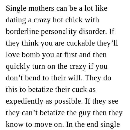
Single mothers can be a lot like
dating a crazy hot chick with
borderline personality disorder. If
they think you are cuckable they’ll
love bomb you at first and then
quickly turn on the crazy if you
don’t bend to their will. They do
this to betatize their cuck as
expediently as possible. If they see
they can’t betatize the guy then they
know to move on. In the end single