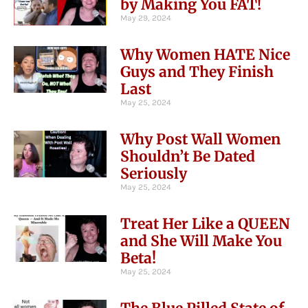
by Making You FAT!
May 29, 2024
Why Women HATE Nice
Guys and They Finish
Last
May 25, 2024
Why Post Wall Women
Shouldn’t Be Dated
Seriously
May 25, 2024
Treat Her Like a QUEEN
and She Will Make You
Beta!
May 25, 2024