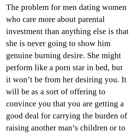
The problem for men dating women
who care more about parental
investment than anything else is that
she is never going to show him
genuine burning desire. She might
perform like a porn star in bed, but
it won’t be from her desiring you. It
will be as a sort of offering to
convince you that you are getting a
good deal for carrying the burden of
raising another man’s children or to