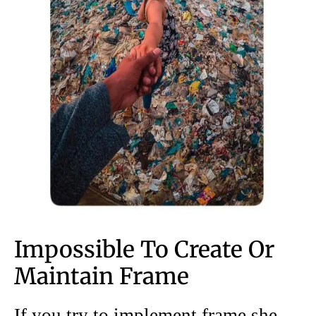
Impossible To Create Or
Maintain Frame
If you try to implement frame she