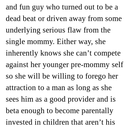
and fun guy who turned out to be a
dead beat or driven away from some
underlying serious flaw from the
single mommy. Either way, she
inherently knows she can’t compete
against her younger pre-mommy self
so she will be willing to forego her
attraction to a man as long as she
sees him as a good provider and is
beta enough to become parentally
invested in children that aren’t his