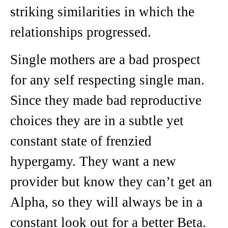
striking similarities in which the
relationships progressed.
Single mothers are a bad prospect
for any self respecting single man.
Since they made bad reproductive
choices they are in a subtle yet
constant state of frenzied
hypergamy. They want a new
provider but know they can’t get an
Alpha, so they will always be in a
constant look out for a better Beta.