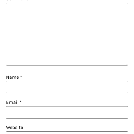
Name
*
Email
*
Website