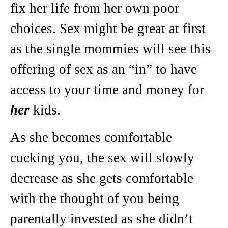
fix her life from her own poor
choices. Sex might be great at first
as the single mommies will see this
offering of sex as an “in” to have
access to your time and money for
her
kids.
As she becomes comfortable
cucking you, the sex will slowly
decrease as she gets comfortable
with the thought of you being
parentally invested as she didn’t