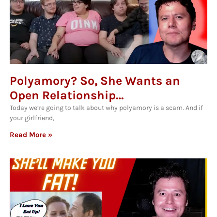
Polyamory? So, She Wants an
Open Relationship…
Today we’re going to talk about why polyamory is a scam. And if
your girlfriend,
Read More »