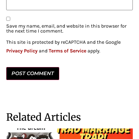
Save my name, email, and website in this browser for
the next time I comment.
This site is protected by reCAPTCHA and the Google
Privacy Policy
and
Terms of Service
apply.
Related Articles