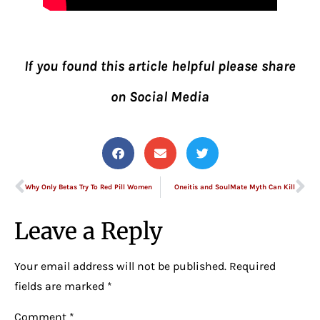
If you found this article helpful please share
on Social Media
Why Only Betas Try To Red Pill Women
Oneitis and SoulMate Myth Can Kill
Leave a Reply
Your email address will not be published.
Required
fields are marked
*
Comment
*