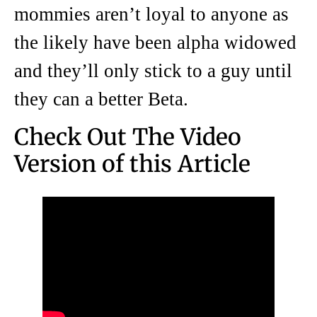
mommies aren’t loyal to anyone as
the likely have been alpha widowed
and they’ll only stick to a guy until
they can a better Beta.
Check Out The Video
Version of this Article