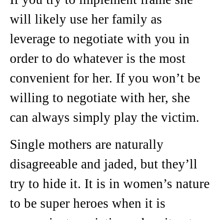
will likely use her family as
leverage to negotiate with you in
order to do whatever is the most
convenient for her. If you won’t be
willing to negotiate with her, she
can always simply play the victim.
Single mothers are naturally
disagreeable and jaded, but they’ll
try to hide it. It is in women’s nature
to be super heroes when it is