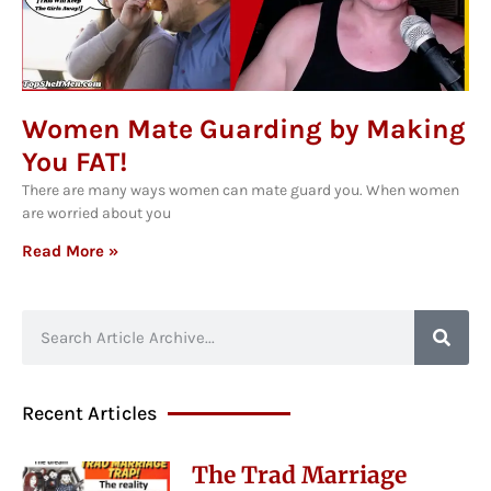
Women Mate Guarding by Making
You FAT!
There are many ways women can mate guard you. When women
are worried about you
Read More »
Recent Articles
The Trad Marriage