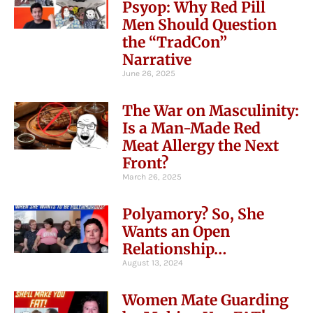
Psyop: Why Red Pill
Men Should Question
the “TradCon”
Narrative
June 26, 2025
The War on Masculinity:
Is a Man-Made Red
Meat Allergy the Next
Front?
March 26, 2025
Polyamory? So, She
Wants an Open
Relationship…
August 13, 2024
Women Mate Guarding