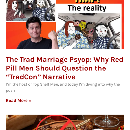
The Trad Marriage Psyop: Why Red
Pill Men Should Question the
“TradCon” Narrative
I’m the host of Top Shelf Men, and today I’m diving into why the
push
Read More »