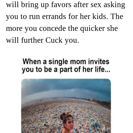
will bring up favors after sex asking
you to run errands for her kids. The
more you concede the quicker she
will further Cuck you.