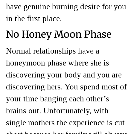
have genuine burning desire for you
in the first place.
No Honey Moon Phase
Normal relationships have a
honeymoon phase where she is
discovering your body and you are
discovering hers. You spend most of
your time banging each other’s
brains out. Unfortunately, with
single mothers the experience is cut