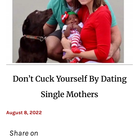
Don’t Cuck Yourself By Dating
Single Mothers
August 8, 2022
Share on