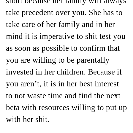
short because her family will always
take precedent over you. She has to
take care of her family and in her
mind it is imperative to shit test you
as soon as possible to confirm that
you are willing to be parentally
invested in her children. Because if
you aren’t, it is in her best interest
to not waste time and find the next
beta with resources willing to put up
with her shit.