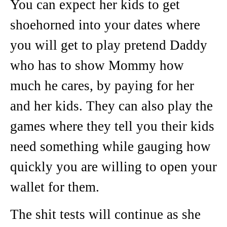
You can expect her kids to get
shoehorned into your dates where
you will get to play pretend Daddy
who has to show Mommy how
much he cares, by paying for her
and her kids. They can also play the
games where they tell you their kids
need something while gauging how
quickly you are willing to open your
wallet for them.
The shit tests will continue as she