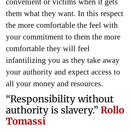
convenient or victims when it gets
them what they want. In this respect
the more comfortable the feel with
your commitment to them the more
comfortable they will feel
infantilizing you as they take away
your authority and expect access to
all your money and resources.
“Responsibility without
authority is slavery.”
Rollo
Tomassi