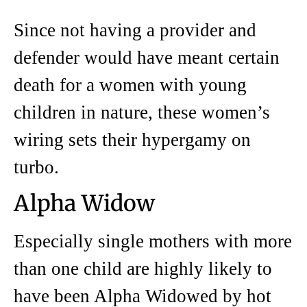
Since not having a provider and
defender would have meant certain
death for a women with young
children in nature, these women’s
wiring sets their hypergamy on
turbo.
Alpha Widow
Especially single mothers with more
than one child are highly likely to
have been Alpha Widowed by hot