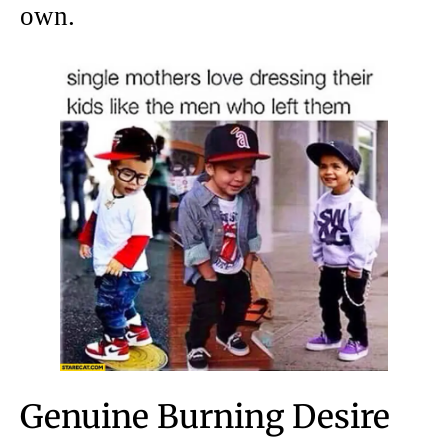
own.
Genuine Burning Desire